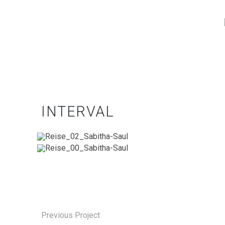
INTERVAL
Previous Project