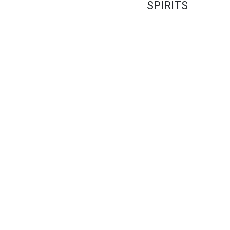
SPIRITS