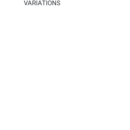
VARIATIONS