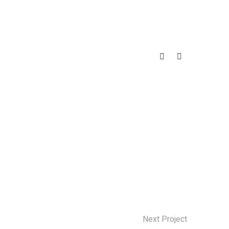
Next Project