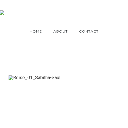
HOME
ABOUT
CONTACT