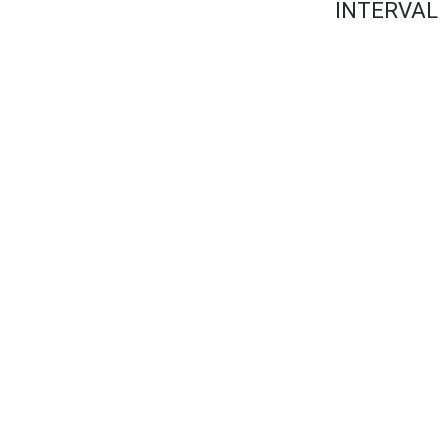
INTERVAL