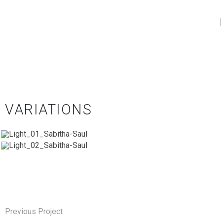
VARIATIONS
Previous Project