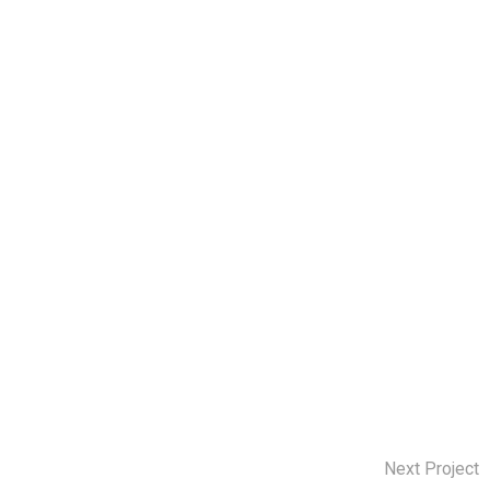
Next Project