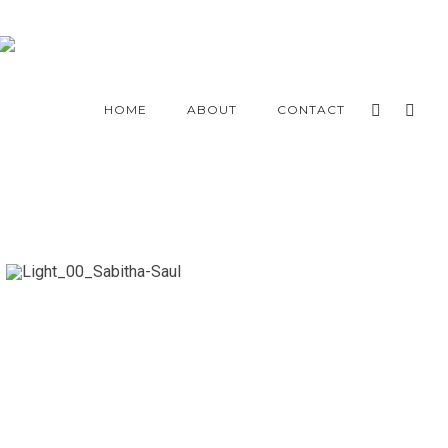
HOME
ABOUT
CONTACT