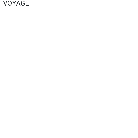
VOYAGE