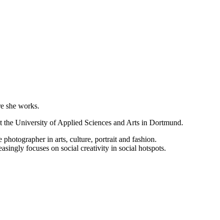
e she works.
at the University of Applied Sciences and Arts in Dortmund.
photographer in arts, culture, portrait and fashion.
ingly focuses on social creativity in social hotspots.