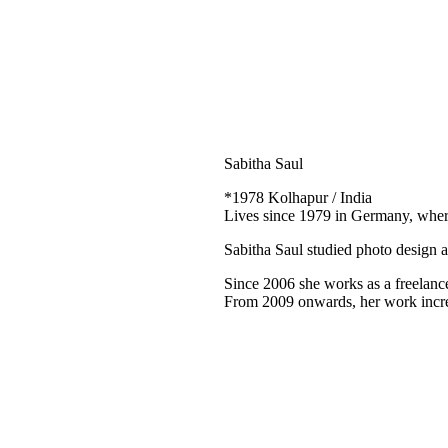
Sabitha Saul
*1978 Kolhapur / India
Lives since 1979 in Germany, wher
Sabitha Saul studied photo design 
Since 2006 she works as a freelance 
From 2009 onwards, her work increas