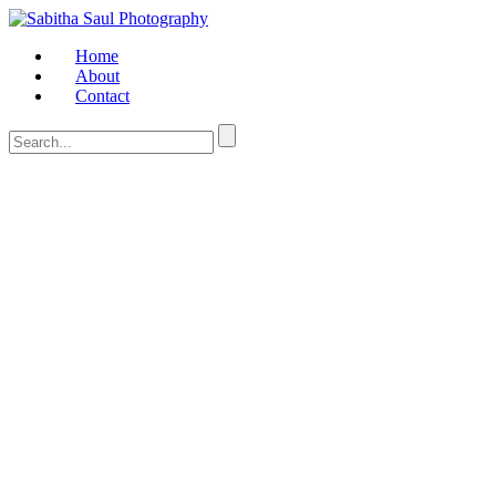
Home
About
Contact