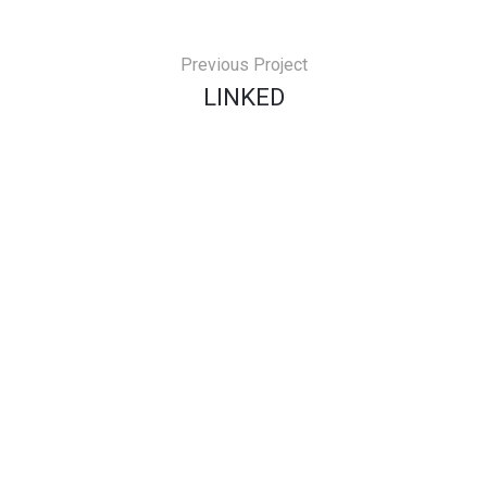
Previous Project
LINKED