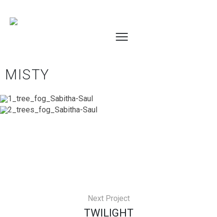
MISTY
Next Project
TWILIGHT