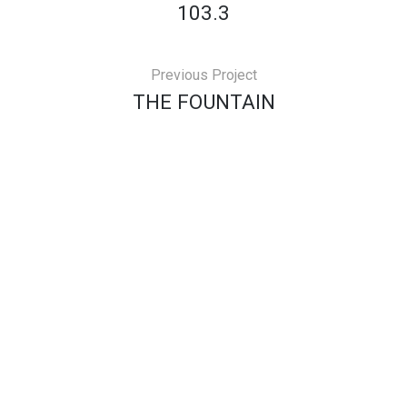
103.3
Previous Project
THE FOUNTAIN