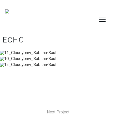
ECHO
Next Project