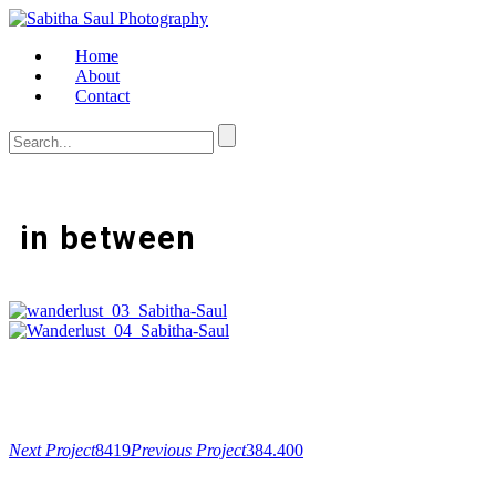
Home
About
Contact
in between
Next Project
8419
Previous Project
384.400